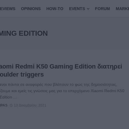
EVIEWS
OPINIONS
HOW-TO
EVENTS
FORUM
MARK
MING EDITION
iaomi Redmi K50 Gaming Edition διατηρεί
oulder triggers
ενοι πάντα σε αναφορές που βλέπουν το φως της δημοσιότητας,
ζουμε και εμείς τις γνώσεις μας για το επερχόμενο Xiaomi Redmi K50
dition ...
MPAS
13 Δεκεμβρίου, 2021