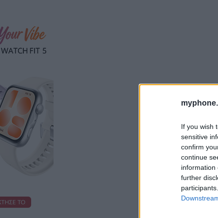
myphone.
If you wish 
sensitive in
confirm you
continue se
information 
further disc
participants
Downstream 