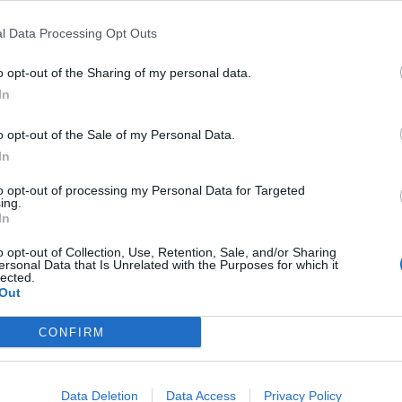
l Data Processing Opt Outs
o opt-out of the Sharing of my personal data.
In
o opt-out of the Sale of my Personal Data.
In
to opt-out of processing my Personal Data for Targeted
ing.
In
o opt-out of Collection, Use, Retention, Sale, and/or Sharing
ersonal Data that Is Unrelated with the Purposes for which it
lected.
Out
CONFIRM
Data Deletion
Data Access
Privacy Policy