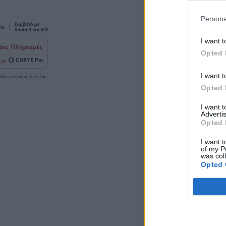
Persona
I want t
Opted 
I want t
Opted 
I want 
Advertis
Opted 
I want t
of my P
was col
Opted 