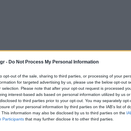
gr -
Do Not Process My Personal Information
to opt-out of the sale, sharing to third parties, or processing of your per
formation for targeted advertising by us, please use the below opt-out s
r selection. Please note that after your opt-out request is processed y
eing interest-based ads based on personal information utilized by us or
disclosed to third parties prior to your opt-out. You may separately opt-
losure of your personal information by third parties on the IAB’s list of
. This information may also be disclosed by us to third parties on the
IA
Participants
that may further disclose it to other third parties.