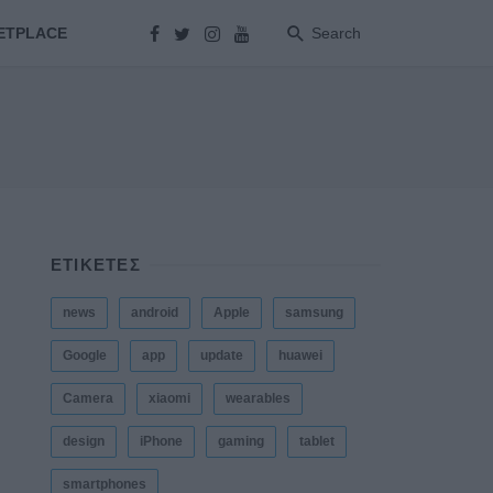
ETPLACE
Search
ΕΤΙΚΕΤΕΣ
news
android
Apple
samsung
Google
app
update
huawei
Camera
xiaomi
wearables
design
iPhone
gaming
tablet
smartphones