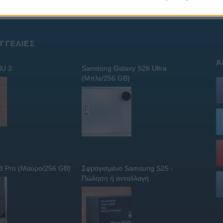
ΓΓΕΛΊΕΣ
Α
U 3
Samsung Galaxy S26 Ultra
(Μπλε/256 GB)
 8 Pro (Μαύρο/256 GB)
Σφραγισμένο Samsung S25 -
Πώληση ή ανταλλαγή