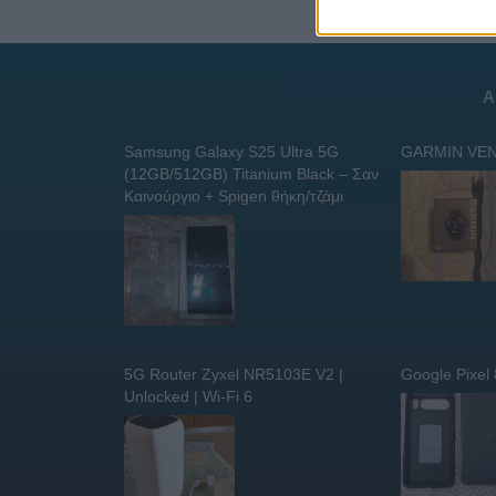
Α
Samsung Galaxy S25 Ultra 5G
GARMIN VEN
(12GB/512GB) Titanium Black – Σαν
Καινούργιο + Spigen θήκη/τζάμι
5G Router Zyxel NR5103E V2 |
Google Pixel
Unlocked | Wi-Fi 6