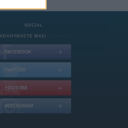
SOCIAL
ΚΟΛΟΥΘΉΣΤΕ ΜΑΣ!
FACEBOOK
TWITTER
YOUTUBE
INSTAGRAM