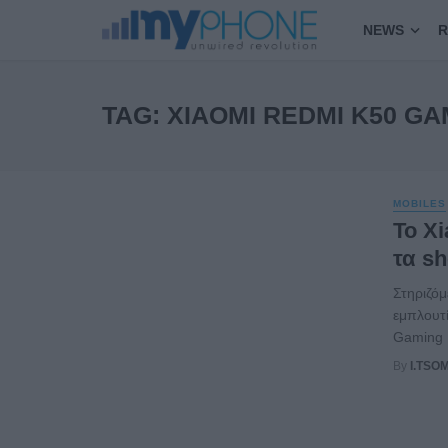
NEWS
R
TAG: XIAOMI REDMI K50 GA
MOBILES
Το X
τα sh
Στηριζόμ
εμπλουτί
Gaming E
By
I.TSO