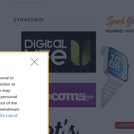
ΣΎΝΔΕΣΜΟΙ
sonal or
ection to
ou may
 personal
out of the
 downstream
B’s List of