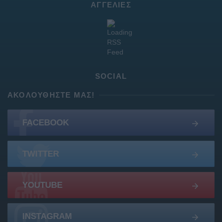
ΑΓΓΕΛΊΕΣ
SOCIAL
ΑΚΟΛΟΥΘΉΣΤΕ ΜΑΣ!
FACEBOOK
TWITTER
YOUTUBE
INSTAGRAM