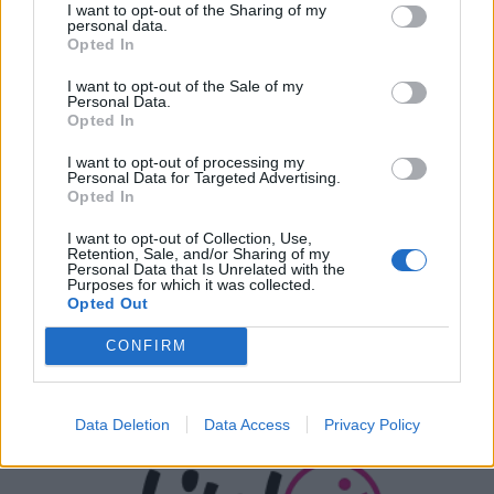
I want to opt-out of the Sharing of my
ΣΎΝΔΕΣΜΟΙ
personal data.
Opted In
I want to opt-out of the Sale of my
Personal Data.
Opted In
I want to opt-out of processing my
Personal Data for Targeted Advertising.
Opted In
I want to opt-out of Collection, Use,
Retention, Sale, and/or Sharing of my
Personal Data that Is Unrelated with the
Purposes for which it was collected.
Opted Out
CONFIRM
Data Deletion
Data Access
Privacy Policy