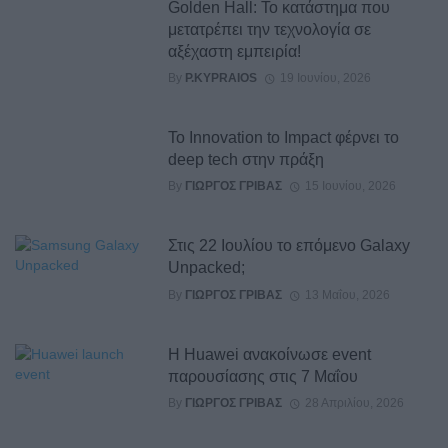
Golden Hall: Το κατάστημα που
μετατρέπει την τεχνολογία σε
αξέχαστη εμπειρία!
By
P.KYPRAIOS
19 Ιουνίου, 2026
Το Innovation to Impact⁠ φέρνει το
deep tech στην πράξη
By
ΓΙΏΡΓΟΣ ΓΡΊΒΑΣ
15 Ιουνίου, 2026
Στις 22 Ιουλίου το επόμενο Galaxy
Unpacked;
By
ΓΙΏΡΓΟΣ ΓΡΊΒΑΣ
13 Μαΐου, 2026
Η Huawei ανακοίνωσε event
παρουσίασης στις 7 Μαΐου
By
ΓΙΏΡΓΟΣ ΓΡΊΒΑΣ
28 Απριλίου, 2026