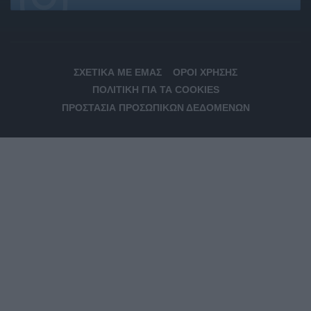
ΣΧΕΤΙΚΆ ΜΕ ΕΜΆΣ
ΌΡΟΙ ΧΡΉΣΗΣ
ΠΟΛΙΤΙΚΉ ΓΙΑ ΤΑ COOKIES
ΠΡΟΣΤΑΣΊΑ ΠΡΟΣΩΠΙΚΏΝ ΔΕΔΟΜΈΝΩΝ