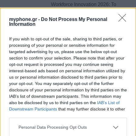
Workforce Innovation 2026: Το
μεγάλο Skills & Career Summit
έρχεται στις 27 Μαΐου στο Divani
myphone.gr -
Do Not Process My Personal
Information
Caravel!
By
ΓΙΏΡΓΟΣ ΓΡΊΒΑΣ
27 Μαρτίου, 2026
If you wish to opt-out of the sale, sharing to third parties, or
processing of your personal or sensitive information for
Posts
targeted advertising by us, please use the below opt-out
1
2
3
...
41
navigation
section to confirm your selection. Please note that after your
opt-out request is processed you may continue seeing
interest-based ads based on personal information utilized by
us or personal information disclosed to third parties prior to
ΕΤΙΚΕΤΕΣ
your opt-out. You may separately opt-out of the further
disclosure of your personal information by third parties on the
news
android
Apple
samsung
Google
app
IAB’s list of downstream participants. This information may
also be disclosed by us to third parties on the
IAB’s List of
update
huawei
Camera
xiaomi
wearables
Downstream Participants
that may further disclose it to other
third parties.
design
iPhone
gaming
tablet
smartphones
Personal Data Processing Opt Outs