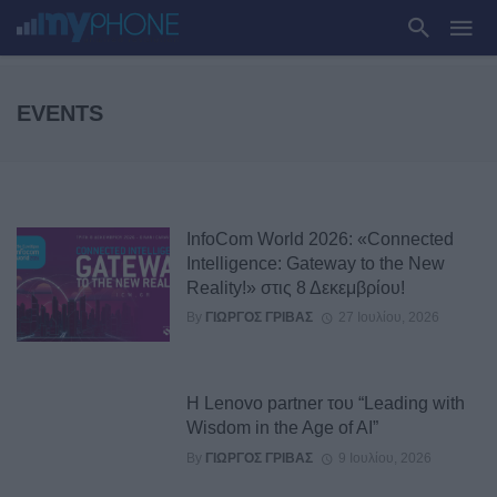
EVENTS
InfoCom World 2026: «Connected
Intelligence: Gateway to the New
Reality!» στις 8 Δεκεμβρίου!
By
ΓΙΏΡΓΟΣ ΓΡΊΒΑΣ
27 Ιουλίου, 2026
Η Lenovo partner του “Leading with
Wisdom in the Age of AI”
By
ΓΙΏΡΓΟΣ ΓΡΊΒΑΣ
9 Ιουλίου, 2026