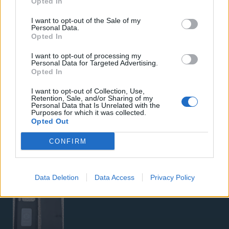
Opted In
Samsung Galaxy S26 Ultra (Μπλε/256 GB)
I want to opt-out of the Sale of my
Personal Data.
Opted In
I want to opt-out of processing my
Personal Data for Targeted Advertising.
Opted In
I want to opt-out of Collection, Use,
Retention, Sale, and/or Sharing of my
5G Router Zyxel NR5103E V2 | Unlocked | Wi-Fi 6
Personal Data that Is Unrelated with the
Purposes for which it was collected.
Opted Out
CONFIRM
Data Deletion
Data Access
Privacy Policy
Google Pixel 8 Pro (Μαύρο/256 GB)