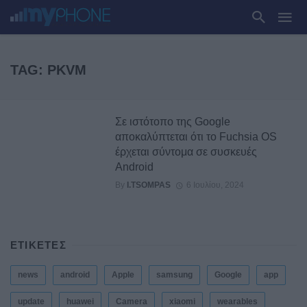
TAG: PKVM
Σε ιστότοπο της Google
αποκαλύπτεται ότι το Fuchsia OS
έρχεται σύντομα σε συσκευές
Android
By
I.TSOMPAS
6 Ιουλίου, 2024
ΕΤΙΚΕΤΕΣ
news
android
Apple
samsung
Google
app
update
huawei
Camera
xiaomi
wearables