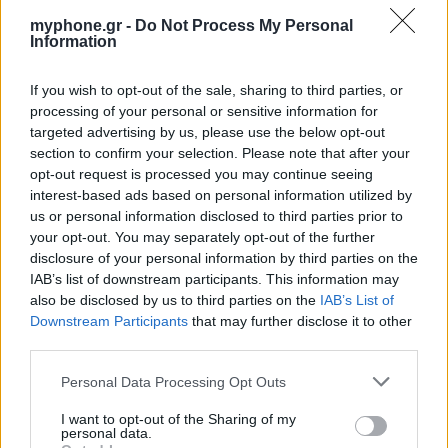
myphone.gr -
Do Not Process My Personal
Information
If you wish to opt-out of the sale, sharing to third parties, or
ΑΓΓΕΛΊΕΣ
processing of your personal or sensitive information for
targeted advertising by us, please use the below opt-out
Samsung Galaxy S25 Ultra 5G (12GB/512GB) Titanium Black
section to confirm your selection. Please note that after your
– Σαν Καινούργιο + Spigen θήκη/τζάμι
opt-out request is processed you may continue seeing
interest-based ads based on personal information utilized by
us or personal information disclosed to third parties prior to
your opt-out. You may separately opt-out of the further
disclosure of your personal information by third parties on the
IAB’s list of downstream participants. This information may
also be disclosed by us to third parties on the
IAB’s List of
Downstream Participants
that may further disclose it to other
GARMIN VENU 3
third parties.
Personal Data Processing Opt Outs
I want to opt-out of the Sharing of my
personal data.