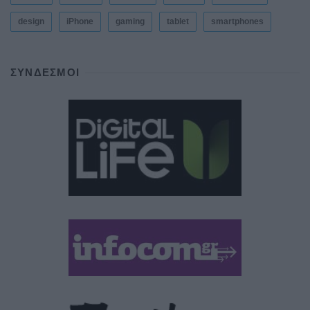
design
iPhone
gaming
tablet
smartphones
ΣΎΝΔΕΣΜΟΙ