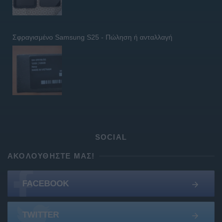
Σφραγισμένο Samsung S25 - Πώληση ή ανταλλαγή
SOCIAL
ΑΚΟΛΟΥΘΉΣΤΕ ΜΑΣ!
FACEBOOK
TWITTER