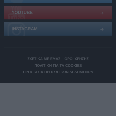
YOUTUBE
INSTAGRAM
ΣΧΕΤΙΚΆ ΜΕ ΕΜΆΣ
ΌΡΟΙ ΧΡΉΣΗΣ
ΠΟΛΙΤΙΚΉ ΓΙΑ ΤΑ COOKIES
ΠΡΟΣΤΑΣΊΑ ΠΡΟΣΩΠΙΚΏΝ ΔΕΔΟΜΈΝΩΝ