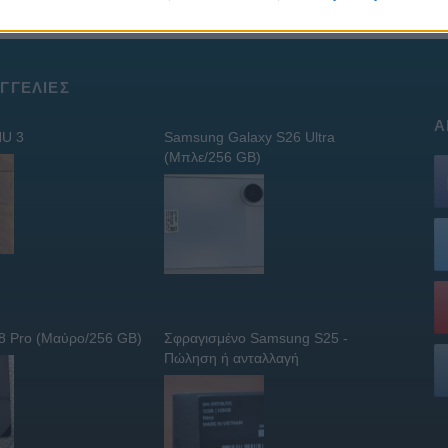
ΓΓΕΛΊΕΣ
Α
U 3
Samsung Galaxy S26 Ultra
(Μπλε/256 GB)
 8 Pro (Μαύρο/256 GB)
Σφραγισμένο Samsung S25 -
Πώληση ή ανταλλαγή