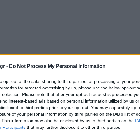
gr -
Do Not Process My Personal Information
to opt-out of the sale, sharing to third parties, or processing of your per
formation for targeted advertising by us, please use the below opt-out s
r selection. Please note that after your opt-out request is processed y
eing interest-based ads based on personal information utilized by us or
disclosed to third parties prior to your opt-out. You may separately opt-
losure of your personal information by third parties on the IAB’s list of
. This information may also be disclosed by us to third parties on the
IA
Participants
that may further disclose it to other third parties.