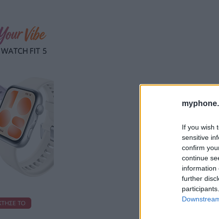
myphone.
If you wish 
sensitive in
confirm you
continue se
information 
further disc
participants
Downstream 