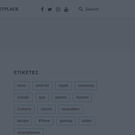
ETPLACE
Search
ΕΤΙΚΕΤΕΣ
news
android
Apple
samsung
Google
app
update
huawei
Camera
xiaomi
wearables
design
iPhone
gaming
tablet
smartphones