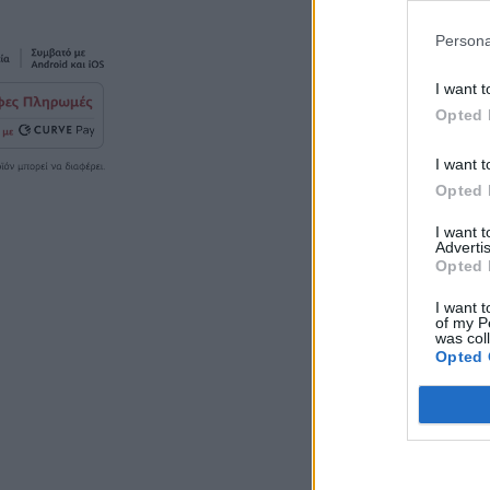
Persona
I want t
Opted 
I want t
Opted 
I want 
Advertis
Opted 
I want t
of my P
was col
Opted 