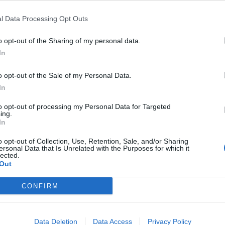
l Data Processing Opt Outs
o opt-out of the Sharing of my personal data.
In
o opt-out of the Sale of my Personal Data.
In
to opt-out of processing my Personal Data for Targeted
ing.
In
o opt-out of Collection, Use, Retention, Sale, and/or Sharing
ersonal Data that Is Unrelated with the Purposes for which it
lected.
Out
CONFIRM
Data Deletion
Data Access
Privacy Policy