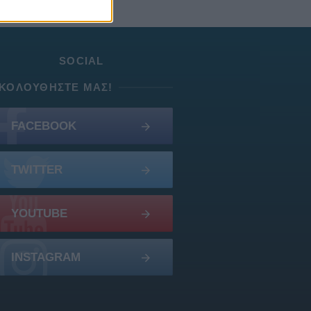
SOCIAL
ΚΟΛΟΥΘΉΣΤΕ ΜΑΣ!
FACEBOOK
TWITTER
YOUTUBE
INSTAGRAM