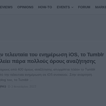
EVIEWS
OPINIONS
HOW-TO
EVENTS
FORUM
MARK
ν τελευταία του ενημέρωση iOS, το Tumblr
λείει πάρα πολλούς όρους αναζήτησης
τερους από 400 όρους αναζήτησης απορρίπτει πλέον το Tumblr
πό την τελευταία ενημέρωση σε iOS συσκευές. Στην ανάρτησή
blog του, το Tumblr ...
MPAS
3 Ιανουαρίου, 2022