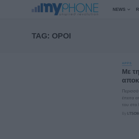
NEWS
R
TAG: ΌΡΟΙ
APPS
Με τη
αποκ
Περισσό
έπειτα α
του στο 
By
I.TSO