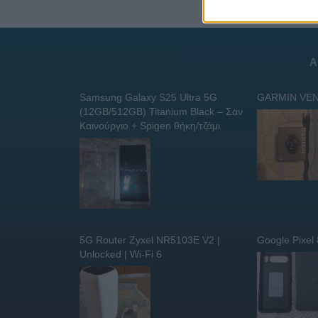
Α
Samsung Galaxy S25 Ultra 5G
GARMIN VEN
(12GB/512GB) Titanium Black – Σαν
Καινούργιο + Spigen θήκη/τζάμι
5G Router Zyxel NR5103E V2 |
Google Pixel
Unlocked | Wi-Fi 6