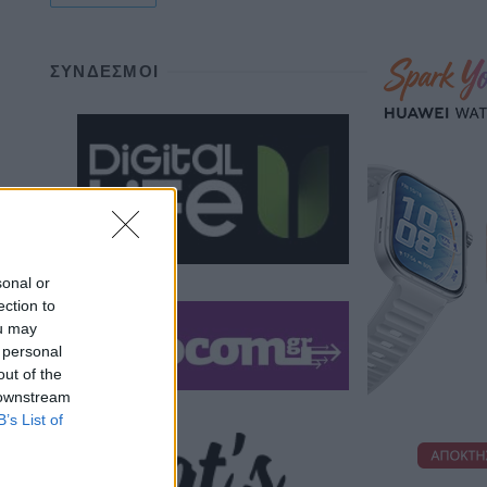
ΣΎΝΔΕΣΜΟΙ
sonal or
ection to
ou may
 personal
out of the
 downstream
B’s List of