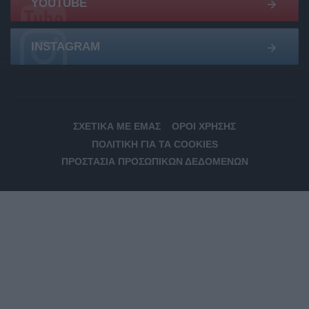
YOUTUBE
INSTAGRAM
ΣΧΕΤΙΚΆ ΜΕ ΕΜΆΣ
ΌΡΟΙ ΧΡΉΣΗΣ
ΠΟΛΙΤΙΚΉ ΓΙΑ ΤΑ COOKIES
ΠΡΟΣΤΑΣΊΑ ΠΡΟΣΩΠΙΚΏΝ ΔΕΔΟΜΈΝΩΝ