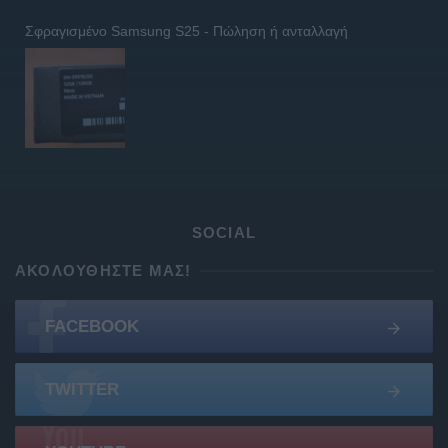
Σφραγισμένο Samsung S25 - Πώληση ή ανταλλαγή
SOCIAL
ΑΚΟΛΟΥΘΉΣΤΕ ΜΑΣ!
FACEBOOK
TWITTER