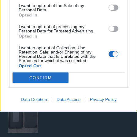
I want to opt-out of the Sale of my
Personal Data.
Opted In
I want to opt-out of processing my
Personal Data for Targeted Advertising.
Opted In
I want to opt-out of Collection, Use,
5G Router Zyxel NR5103E V2 | Unlocked | Wi-Fi 6
Retention, Sale, and/or Sharing of my
Personal Data that Is Unrelated with the
Purposes for which it was collected.
Opted Out
CONFIRM
Google Pixel 8 Pro (Μαύρο/256 GB)
Data Deletion
Data Access
Privacy Policy