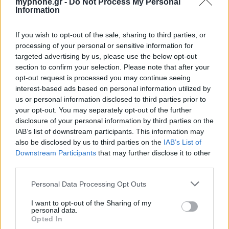
myphone.gr -
Do Not Process My Personal
Information
ΑΓΓΕΛΊΕΣ
If you wish to opt-out of the sale, sharing to third parties, or
processing of your personal or sensitive information for
Samsung Galaxy S25 Ultra 5G (12GB/512GB) Titanium Black
targeted advertising by us, please use the below opt-out
– Σαν Καινούργιο + Spigen θήκη/τζάμι
section to confirm your selection. Please note that after your
opt-out request is processed you may continue seeing
interest-based ads based on personal information utilized by
us or personal information disclosed to third parties prior to
your opt-out. You may separately opt-out of the further
disclosure of your personal information by third parties on the
IAB’s list of downstream participants. This information may
also be disclosed by us to third parties on the
IAB’s List of
GARMIN VENU 3
Downstream Participants
that may further disclose it to other
third parties.
Personal Data Processing Opt Outs
I want to opt-out of the Sharing of my
personal data.
Opted In
Samsung Galaxy S26 Ultra (Μπλε/256 GB)