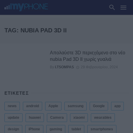
TAG: NUBIA PAD 3D II
Απολαύστε 3D περιεχόμενο στο νέο
nubia Pad 3D II χωρίς γυαλιά
By
I.TSOMPAS
29 Φεβρουαρίου, 2024
ΕΤΙΚΕΤΕΣ
news
android
Apple
samsung
Google
app
update
huawei
Camera
xiaomi
wearables
design
iPhone
gaming
tablet
smartphones