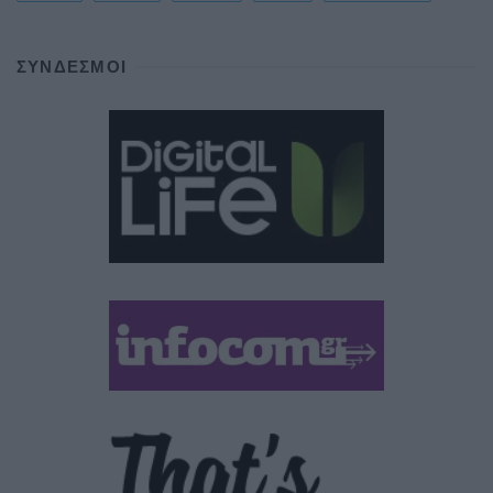
ΣΎΝΔΕΣΜΟΙ