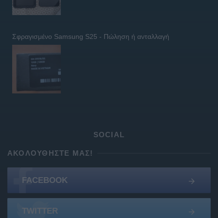
Σφραγισμένο Samsung S25 - Πώληση ή ανταλλαγή
SOCIAL
ΑΚΟΛΟΥΘΉΣΤΕ ΜΑΣ!
FACEBOOK
TWITTER