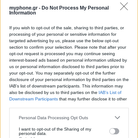
myphone.gr -
Do Not Process My Personal
Information
If you wish to opt-out of the sale, sharing to third parties, or
ΑΓΓΕΛΊΕΣ
processing of your personal or sensitive information for
targeted advertising by us, please use the below opt-out
Samsung Galaxy S25 Ultra 5G (12GB/512GB) Titanium Black
section to confirm your selection. Please note that after your
– Σαν Καινούργιο + Spigen θήκη/τζάμι
opt-out request is processed you may continue seeing
interest-based ads based on personal information utilized by
us or personal information disclosed to third parties prior to
your opt-out. You may separately opt-out of the further
disclosure of your personal information by third parties on the
IAB’s list of downstream participants. This information may
also be disclosed by us to third parties on the
IAB’s List of
Downstream Participants
that may further disclose it to other
GARMIN VENU 3
third parties.
Personal Data Processing Opt Outs
I want to opt-out of the Sharing of my
personal data.