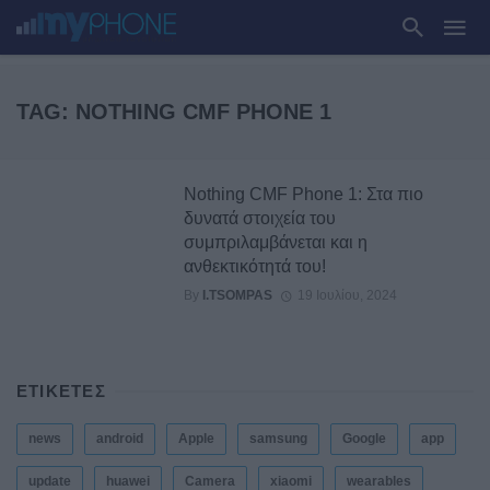
TAG: NOTHING CMF PHONE 1
Nothing CMF Phone 1: Στα πιο
δυνατά στοιχεία του
συμπριλαμβάνεται και η
ανθεκτικότητά του!
By
I.TSOMPAS
19 Ιουλίου, 2024
ΕΤΙΚΕΤΕΣ
news
android
Apple
samsung
Google
app
update
huawei
Camera
xiaomi
wearables