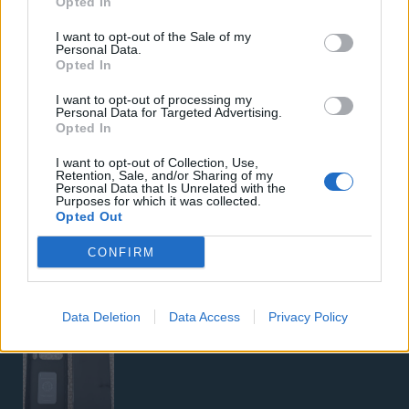
Opted In
Samsung Galaxy S26 Ultra (Μπλε/256 GB)
I want to opt-out of the Sale of my
Personal Data.
Opted In
I want to opt-out of processing my
Personal Data for Targeted Advertising.
Opted In
I want to opt-out of Collection, Use,
Retention, Sale, and/or Sharing of my
5G Router Zyxel NR5103E V2 | Unlocked | Wi-Fi 6
Personal Data that Is Unrelated with the
Purposes for which it was collected.
Opted Out
CONFIRM
Data Deletion
Data Access
Privacy Policy
Google Pixel 8 Pro (Μαύρο/256 GB)