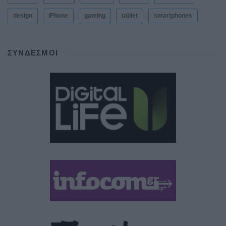
design
iPhone
gaming
tablet
smartphones
ΣΎΝΔΕΣΜΟΙ