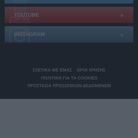
YOUTUBE
INSTAGRAM
ΣΧΕΤΙΚΆ ΜΕ ΕΜΆΣ
ΌΡΟΙ ΧΡΉΣΗΣ
ΠΟΛΙΤΙΚΉ ΓΙΑ ΤΑ COOKIES
ΠΡΟΣΤΑΣΊΑ ΠΡΟΣΩΠΙΚΏΝ ΔΕΔΟΜΈΝΩΝ