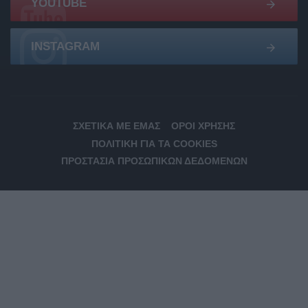
YOUTUBE
INSTAGRAM
ΣΧΕΤΙΚΆ ΜΕ ΕΜΆΣ
ΌΡΟΙ ΧΡΉΣΗΣ
ΠΟΛΙΤΙΚΉ ΓΙΑ ΤΑ COOKIES
ΠΡΟΣΤΑΣΊΑ ΠΡΟΣΩΠΙΚΏΝ ΔΕΔΟΜΈΝΩΝ