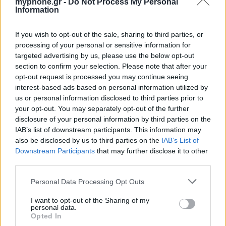
myphone.gr -
Do Not Process My Personal
Information
ΑΓΓΕΛΊΕΣ
If you wish to opt-out of the sale, sharing to third parties, or
processing of your personal or sensitive information for
Samsung Galaxy S25 Ultra 5G (12GB/512GB) Titanium Black
targeted advertising by us, please use the below opt-out
– Σαν Καινούργιο + Spigen θήκη/τζάμι
section to confirm your selection. Please note that after your
opt-out request is processed you may continue seeing
interest-based ads based on personal information utilized by
us or personal information disclosed to third parties prior to
your opt-out. You may separately opt-out of the further
disclosure of your personal information by third parties on the
IAB’s list of downstream participants. This information may
also be disclosed by us to third parties on the
IAB’s List of
GARMIN VENU 3
Downstream Participants
that may further disclose it to other
third parties.
Personal Data Processing Opt Outs
I want to opt-out of the Sharing of my
personal data.
Opted In
Samsung Galaxy S26 Ultra (Μπλε/256 GB)