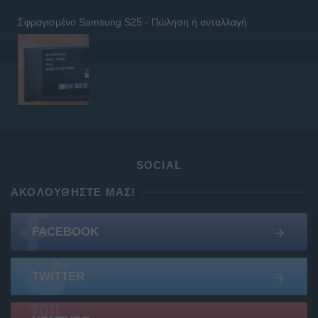
Σφραγισμένο Samsung S25 - Πώληση ή ανταλλαγή
SOCIAL
ΑΚΟΛΟΥΘΉΣΤΕ ΜΑΣ!
FACEBOOK
TWITTER