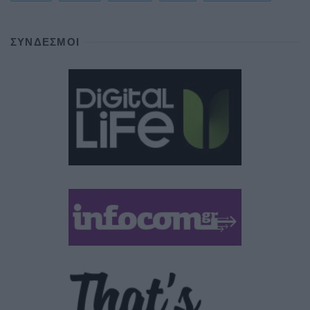
ΣΎΝΔΕΣΜΟΙ