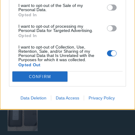
I want to opt-out of the Sale of my
Personal Data.
Opted In
I want to opt-out of processing my
Personal Data for Targeted Advertising.
Opted In
I want to opt-out of Collection, Use,
5G Router Zyxel NR5103E V2 | Unlocked | Wi-Fi 6
Retention, Sale, and/or Sharing of my
Personal Data that Is Unrelated with the
Purposes for which it was collected.
Opted Out
CONFIRM
Google Pixel 8 Pro (Μαύρο/256 GB)
Data Deletion
Data Access
Privacy Policy