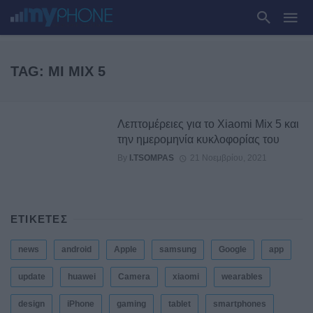
TAG: MI MIX 5
Λεπτομέρειες για το Xiaomi Mix 5 και
την ημερομηνία κυκλοφορίας του
By
I.TSOMPAS
21 Νοεμβρίου, 2021
ΕΤΙΚΕΤΕΣ
news
android
Apple
samsung
Google
app
update
huawei
Camera
xiaomi
wearables
design
iPhone
gaming
tablet
smartphones