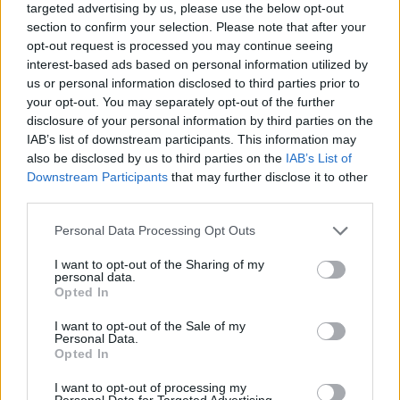
targeted advertising by us, please use the below opt-out
section to confirm your selection. Please note that after your
opt-out request is processed you may continue seeing
interest-based ads based on personal information utilized by
us or personal information disclosed to third parties prior to
your opt-out. You may separately opt-out of the further
disclosure of your personal information by third parties on the
IAB’s list of downstream participants. This information may
also be disclosed by us to third parties on the
IAB’s List of
Downstream Participants
that may further disclose it to other
third parties.
Personal Data Processing Opt Outs
I want to opt-out of the Sharing of my
personal data.
Opted In
ΑΓΓΕΛΊΕΣ
I want to opt-out of the Sale of my
Personal Data.
Opted In
Samsung Galaxy S25 Ultra 5G (12GB/512GB) Titanium Black
– Σαν Καινούργιο + Spigen θήκη/τζάμι
I want to opt-out of processing my
Personal Data for Targeted Advertising.