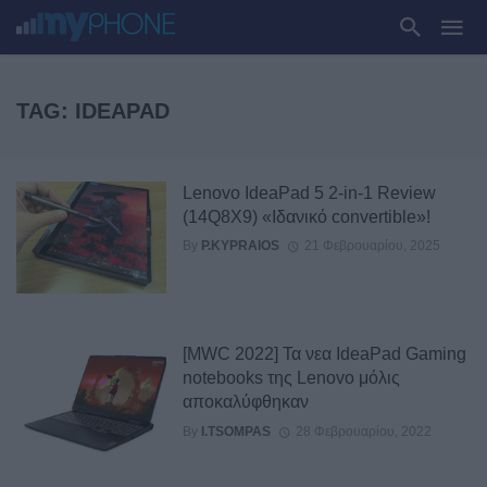
TAG: IDEAPAD
Lenovo IdeaPad 5 2-in-1 Review
(14Q8X9) «Ιδανικό convertible»!
By
P.KYPRAIOS
21 Φεβρουαρίου, 2025
[MWC 2022] Τα νεα IdeaPad Gaming
notebooks της Lenovo μόλις
αποκαλύφθηκαν
By
I.TSOMPAS
28 Φεβρουαρίου, 2022