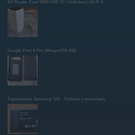
5G Router Zyxel NR5103E V2 | Unlocked | Wi-Fi 6
Google Pixel 8 Pro (Μαύρο/256 GB)
Σφραγισμένο Samsung S25 - Πώληση ή ανταλλαγή