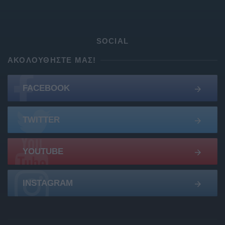
SOCIAL
ΑΚΟΛΟΥΘΉΣΤΕ ΜΑΣ!
FACEBOOK
TWITTER
YOUTUBE
INSTAGRAM