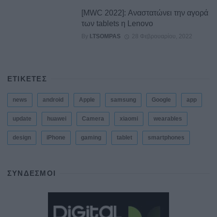
[MWC 2022]: Αναστατώνει την αγορά
των tablets η Lenovo
By
I.TSOMPAS
28 Φεβρουαρίου, 2022
ΕΤΙΚΕΤΕΣ
news
android
Apple
samsung
Google
app
update
huawei
Camera
xiaomi
wearables
design
iPhone
gaming
tablet
smartphones
ΣΎΝΔΕΣΜΟΙ