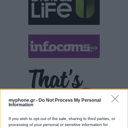
myphone.gr -
Do Not Process My Personal
Information
If you wish to opt-out of the sale, sharing to third parties, or
processing of your personal or sensitive information for