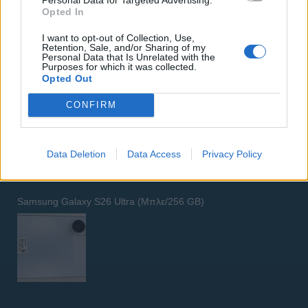
Opted In
I want to opt-out of Collection, Use,
Retention, Sale, and/or Sharing of my
Personal Data that Is Unrelated with the
Purposes for which it was collected.
Opted Out
GARMIN VENU 3
CONFIRM
Data Deletion
Data Access
Privacy Policy
Samsung Galaxy S26 Ultra (Μπλε/256 GB)