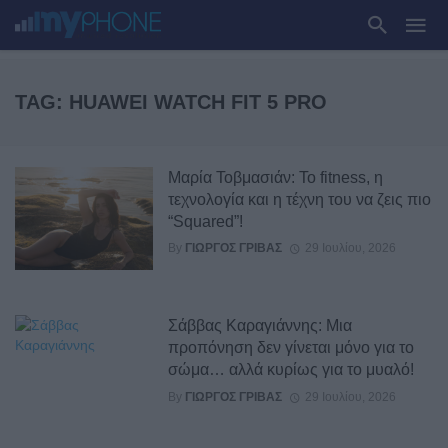
TAG: HUAWEI WATCH FIT 5 PRO
Μαρία Τοβμασιάν: Το fitness, η
τεχνολογία και η τέχνη του να ζεις πιο
“Squared”!
By
ΓΙΏΡΓΟΣ ΓΡΊΒΑΣ
29 Ιουλίου, 2026
Σάββας Καραγιάννης: Μια
προπόνηση δεν γίνεται μόνο για το
σώμα… αλλά κυρίως για το μυαλό!
By
ΓΙΏΡΓΟΣ ΓΡΊΒΑΣ
29 Ιουλίου, 2026