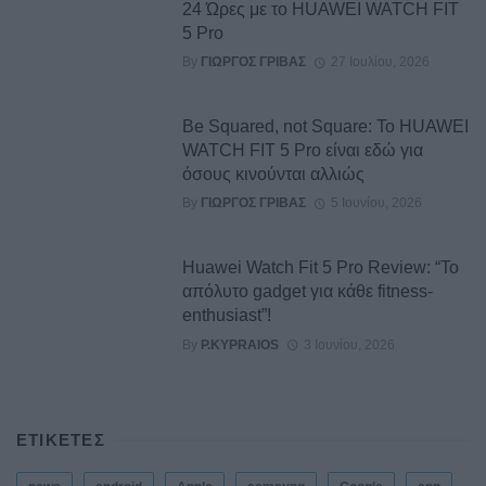
24 Ώρες με το HUAWEI WATCH FIT
5 Pro
By
ΓΙΏΡΓΟΣ ΓΡΊΒΑΣ
27 Ιουλίου, 2026
Be Squared, not Square: Το HUAWEI
WATCH FIT 5 Pro είναι εδώ για
όσους κινούνται αλλιώς
By
ΓΙΏΡΓΟΣ ΓΡΊΒΑΣ
5 Ιουνίου, 2026
Huawei Watch Fit 5 Pro Review: “Το
απόλυτο gadget για κάθε fitness-
enthusiast”!
By
P.KYPRAIOS
3 Ιουνίου, 2026
ΕΤΙΚΕΤΕΣ