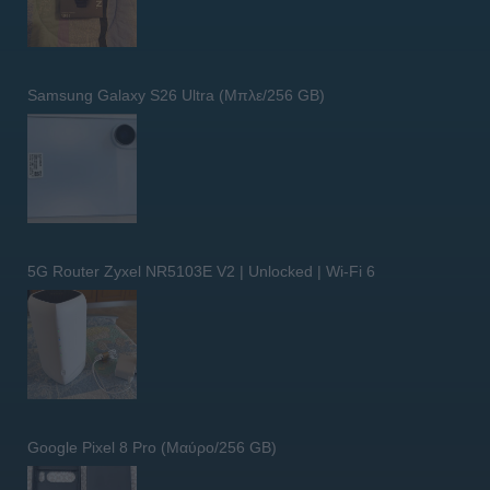
Samsung Galaxy S26 Ultra (Μπλε/256 GB)
5G Router Zyxel NR5103E V2 | Unlocked | Wi-Fi 6
Google Pixel 8 Pro (Μαύρο/256 GB)