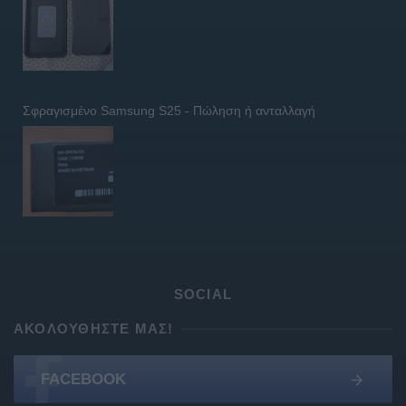
Σφραγισμένο Samsung S25 - Πώληση ή ανταλλαγή
SOCIAL
ΑΚΟΛΟΥΘΉΣΤΕ ΜΑΣ!
FACEBOOK