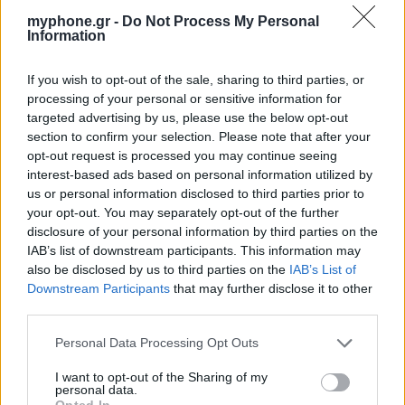
myphone.gr -
Do Not Process My Personal
Information
If you wish to opt-out of the sale, sharing to third parties, or
processing of your personal or sensitive information for
targeted advertising by us, please use the below opt-out
section to confirm your selection. Please note that after your
opt-out request is processed you may continue seeing
interest-based ads based on personal information utilized by
us or personal information disclosed to third parties prior to
your opt-out. You may separately opt-out of the further
disclosure of your personal information by third parties on the
IAB’s list of downstream participants. This information may
also be disclosed by us to third parties on the
IAB’s List of
Downstream Participants
that may further disclose it to other
third parties.
Personal Data Processing Opt Outs
I want to opt-out of the Sharing of my
personal data.
Opted In