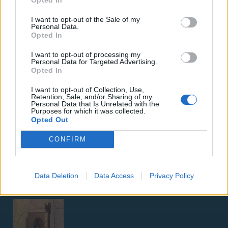
I want to opt-out of the Sale of my
Personal Data.
Opted In
I want to opt-out of processing my
Personal Data for Targeted Advertising.
Opted In
ΑΓΓΕΛΊΕΣ
I want to opt-out of Collection, Use,
Retention, Sale, and/or Sharing of my
Samsung Galaxy S25 Ultra 5G (12GB/512GB) Titanium Black
Personal Data that Is Unrelated with the
– Σαν Καινούργιο + Spigen θήκη/τζάμι
Purposes for which it was collected.
Opted Out
CONFIRM
Data Deletion
Data Access
Privacy Policy
GARMIN VENU 3