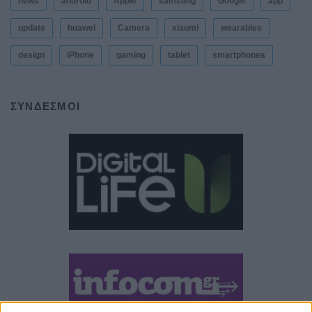
news
android
Apple
samsung
Google
app
update
huawei
Camera
xiaomi
wearables
design
iPhone
gaming
tablet
smartphones
ΣΎΝΔΕΣΜΟΙ