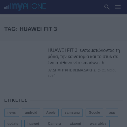
TAG: HUAWEI FIT 3
HUAWEI FIT 3: ενσωματώνοντας τη
μόδα, την καινοτομία και το στυλ σε
ένα απίθανο νέο smartwatch
By
ΔΗΜΉΤΡΗΣ ΘΩΜΑΔΆΚΗΣ
21 Μαΐου,
2024
ΕΤΙΚΕΤΕΣ
news
android
Apple
samsung
Google
app
update
huawei
Camera
xiaomi
wearables