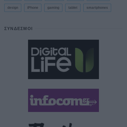
design
iPhone
gaming
tablet
smartphones
ΣΎΝΔΕΣΜΟΙ