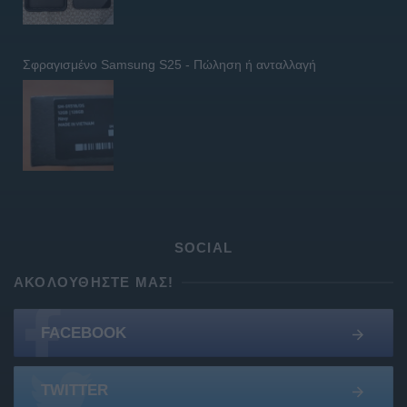
Σφραγισμένο Samsung S25 - Πώληση ή ανταλλαγή
SOCIAL
ΑΚΟΛΟΥΘΉΣΤΕ ΜΑΣ!
FACEBOOK
TWITTER