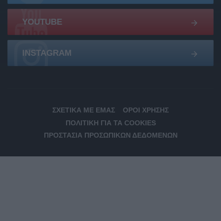
YOUTUBE
INSTAGRAM
ΣΧΕΤΙΚΆ ΜΕ ΕΜΆΣ
ΌΡΟΙ ΧΡΉΣΗΣ
ΠΟΛΙΤΙΚΉ ΓΙΑ ΤΑ COOKIES
ΠΡΟΣΤΑΣΊΑ ΠΡΟΣΩΠΙΚΏΝ ΔΕΔΟΜΈΝΩΝ