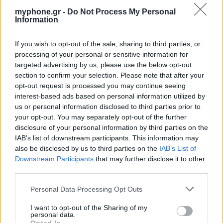
myphone.gr -
Do Not Process My Personal
Information
If you wish to opt-out of the sale, sharing to third parties, or
ΑΓΓΕΛΊΕΣ
processing of your personal or sensitive information for
targeted advertising by us, please use the below opt-out
Samsung Galaxy S25 Ultra 5G (12GB/512GB) Titanium Black
section to confirm your selection. Please note that after your
– Σαν Καινούργιο + Spigen θήκη/τζάμι
opt-out request is processed you may continue seeing
interest-based ads based on personal information utilized by
us or personal information disclosed to third parties prior to
your opt-out. You may separately opt-out of the further
disclosure of your personal information by third parties on the
IAB’s list of downstream participants. This information may
also be disclosed by us to third parties on the
IAB’s List of
Downstream Participants
that may further disclose it to other
GARMIN VENU 3
third parties.
Personal Data Processing Opt Outs
I want to opt-out of the Sharing of my
personal data.