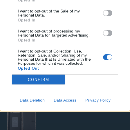
Opted In
Samsung Galaxy S26 Ultra (Μπλε/256 GB)
I want to opt-out of the Sale of my
Personal Data.
Opted In
I want to opt-out of processing my
Personal Data for Targeted Advertising.
Opted In
I want to opt-out of Collection, Use,
Retention, Sale, and/or Sharing of my
5G Router Zyxel NR5103E V2 | Unlocked | Wi-Fi 6
Personal Data that Is Unrelated with the
Purposes for which it was collected.
Opted Out
CONFIRM
Data Deletion
Data Access
Privacy Policy
Google Pixel 8 Pro (Μαύρο/256 GB)