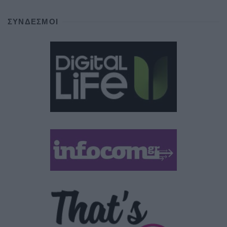
ΣΎΝΔΕΣΜΟΙ