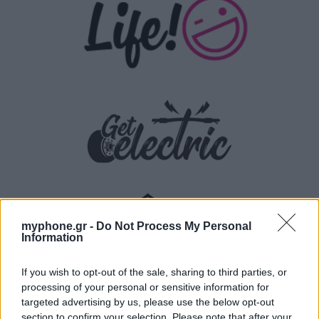
myphone.gr -
Do Not Process My Personal
Information
If you wish to opt-out of the sale, sharing to third parties, or
processing of your personal or sensitive information for
targeted advertising by us, please use the below opt-out
section to confirm your selection. Please note that after your