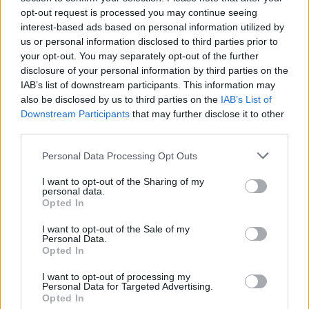
opt-out request is processed you may continue seeing
ΑΓΓΕΛΊΕΣ
interest-based ads based on personal information utilized by
us or personal information disclosed to third parties prior to
your opt-out. You may separately opt-out of the further
Samsung Galaxy S25 Ultra 5G (12GB/512GB) Titanium Black
disclosure of your personal information by third parties on the
– Σαν Καινούργιο + Spigen θήκη/τζάμι
IAB’s list of downstream participants. This information may
also be disclosed by us to third parties on the
IAB’s List of
Downstream Participants
that may further disclose it to other
third parties.
Personal Data Processing Opt Outs
I want to opt-out of the Sharing of my
GARMIN VENU 3
personal data.
Opted In
I want to opt-out of the Sale of my
Personal Data.
Opted In
I want to opt-out of processing my
Personal Data for Targeted Advertising.
Samsung Galaxy S26 Ultra (Μπλε/256 GB)
Opted In