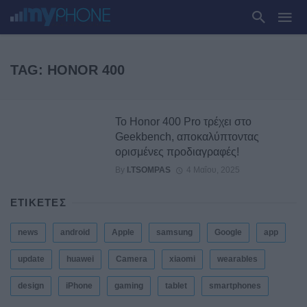
TAG: HONOR 400
Το Honor 400 Pro τρέχει στο
Geekbench, αποκαλύπτοντας
ορισμένες προδιαγραφές!
By
I.TSOMPAS
4 Μαΐου, 2025
ΕΤΙΚΕΤΕΣ
news
android
Apple
samsung
Google
app
update
huawei
Camera
xiaomi
wearables
design
iPhone
gaming
tablet
smartphones