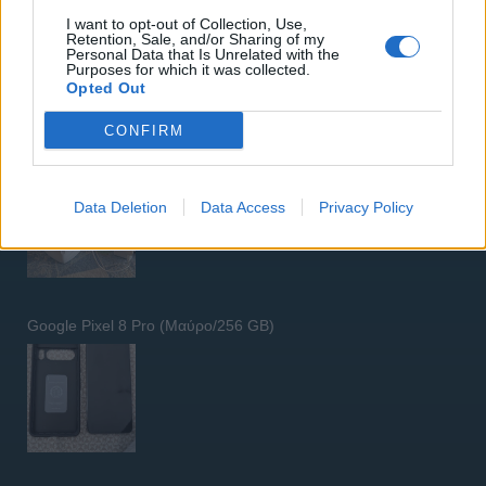
I want to opt-out of Collection, Use,
Retention, Sale, and/or Sharing of my
Personal Data that Is Unrelated with the
Purposes for which it was collected.
Opted Out
CONFIRM
5G Router Zyxel NR5103E V2 | Unlocked | Wi-Fi 6
Data Deletion
Data Access
Privacy Policy
Google Pixel 8 Pro (Μαύρο/256 GB)