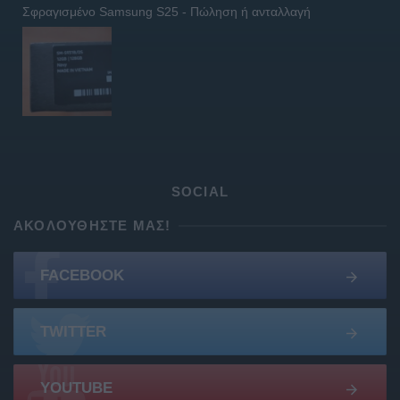
Σφραγισμένο Samsung S25 - Πώληση ή ανταλλαγή
SOCIAL
ΑΚΟΛΟΥΘΉΣΤΕ ΜΑΣ!
FACEBOOK
TWITTER
YOUTUBE