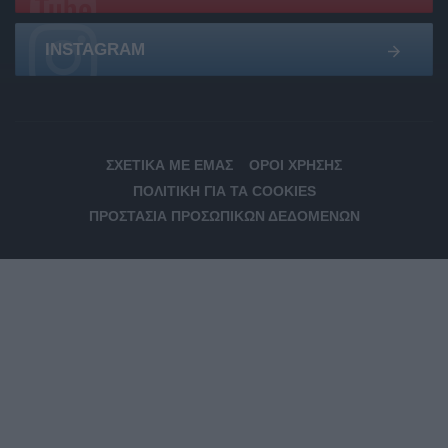
INSTAGRAM
ΣΧΕΤΙΚΆ ΜΕ ΕΜΆΣ
ΌΡΟΙ ΧΡΉΣΗΣ
ΠΟΛΙΤΙΚΉ ΓΙΑ ΤΑ COOKIES
ΠΡΟΣΤΑΣΊΑ ΠΡΟΣΩΠΙΚΏΝ ΔΕΔΟΜΈΝΩΝ