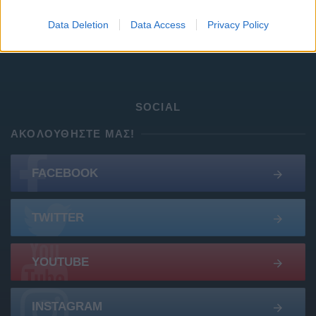
Google Pixel 8 Pro (Μαύρο/256 GB)
Data Deletion
Data Access
Privacy Policy
Σφραγισμένο Samsung S25 - Πώληση ή ανταλλαγή
SOCIAL
ΑΚΟΛΟΥΘΉΣΤΕ ΜΑΣ!
FACEBOOK
TWITTER
YOUTUBE
INSTAGRAM