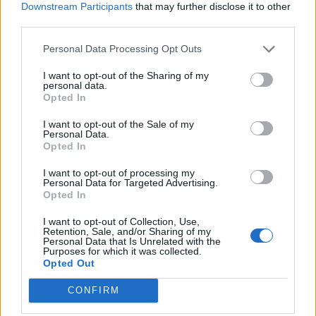
Downstream Participants
that may further disclose it to other
third parties.
Personal Data Processing Opt Outs
I want to opt-out of the Sharing of my
personal data.
Opted In
I want to opt-out of the Sale of my
Personal Data.
Opted In
ΑΓΓΕΛΊΕΣ
I want to opt-out of processing my
Samsung Galaxy S25 Ultra 5G (12GB/512GB) Titanium Black
Personal Data for Targeted Advertising.
Opted In
– Σαν Καινούργιο + Spigen θήκη/τζάμι
I want to opt-out of Collection, Use,
GARMIN VENU 3
Retention, Sale, and/or Sharing of my
Personal Data that Is Unrelated with the
Purposes for which it was collected.
Samsung Galaxy S26 Ultra (Μπλε/256 GB)
Opted Out
CONFIRM
5G Router Zyxel NR5103E V2 | Unlocked | Wi-Fi 6