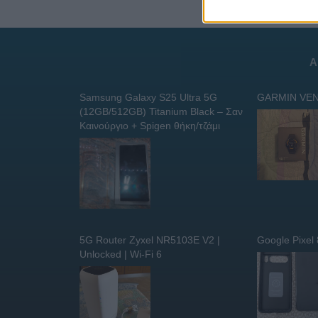
Α
Samsung Galaxy S25 Ultra 5G
GARMIN VEN
(12GB/512GB) Titanium Black – Σαν
Καινούργιο + Spigen θήκη/τζάμι
5G Router Zyxel NR5103E V2 |
Google Pixel
Unlocked | Wi-Fi 6