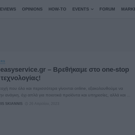
EVIEWS
OPINIONS
HOW-TO
EVENTS
FORUM
MARK
ERS
easyservice.gr – Βρεθήκαμε στο one-stop
 τεχνολογίας!
ποχή που όλο και περισσότερα γίνονται online, εξακολουθούμε να
ην ανάγκη, όχι απλά για ποιοτικά προϊόντα και υπηρεσίες, αλλά και ...
RIS SKIANNIS
26 Απριλίου, 2023