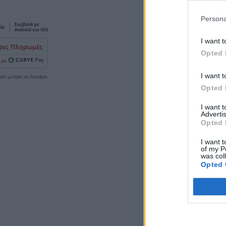
Persona
I want t
Opted 
I want t
Opted 
I want 
Advertis
Opted 
I want t
of my P
was col
Opted 