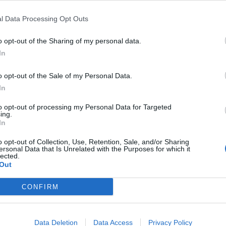
l Data Processing Opt Outs
o opt-out of the Sharing of my personal data.
In
o opt-out of the Sale of my Personal Data.
In
to opt-out of processing my Personal Data for Targeted
ing.
In
o opt-out of Collection, Use, Retention, Sale, and/or Sharing
ersonal Data that Is Unrelated with the Purposes for which it
lected.
Out
CONFIRM
Data Deletion
Data Access
Privacy Policy