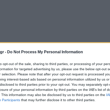
gr -
Do Not Process My Personal Information
to opt-out of the sale, sharing to third parties, or processing of your per
formation for targeted advertising by us, please use the below opt-out s
r selection. Please note that after your opt-out request is processed y
eing interest-based ads based on personal information utilized by us or
disclosed to third parties prior to your opt-out. You may separately opt-
losure of your personal information by third parties on the IAB’s list of
. This information may also be disclosed by us to third parties on the
IA
Participants
that may further disclose it to other third parties.