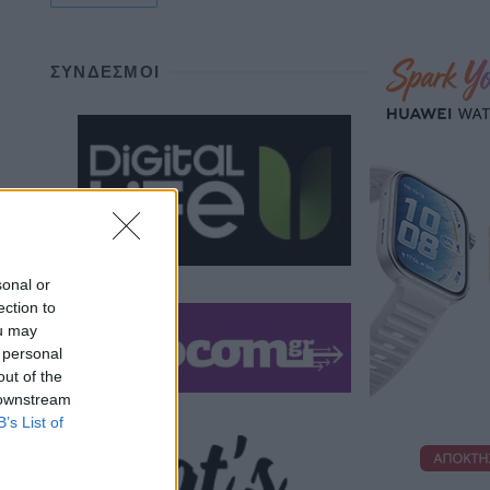
ΣΎΝΔΕΣΜΟΙ
sonal or
ection to
ou may
 personal
out of the
 downstream
B’s List of