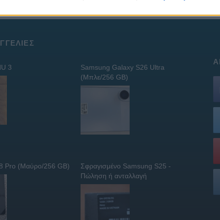
ΓΓΕΛΊΕΣ
Α
U 3
Samsung Galaxy S26 Ultra
(Μπλε/256 GB)
 8 Pro (Μαύρο/256 GB)
Σφραγισμένο Samsung S25 -
Πώληση ή ανταλλαγή