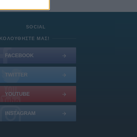
SOCIAL
ΚΟΛΟΥΘΉΣΤΕ ΜΑΣ!
FACEBOOK
TWITTER
YOUTUBE
INSTAGRAM