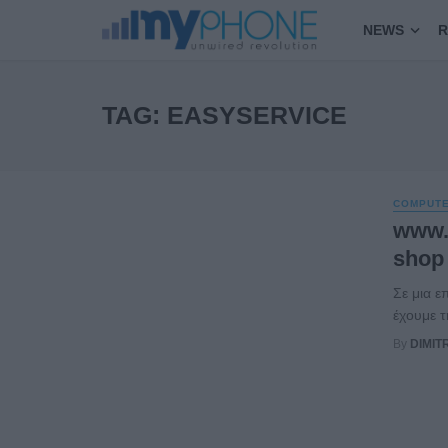
NEWS
R
TAG: EASYSERVICE
COMPUT
www.
shop
Σε μια ε
έχουμε τ
By
DIMIT