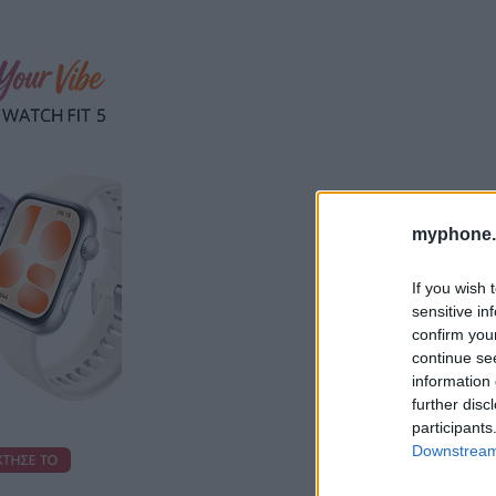
myphone.
If you wish 
sensitive in
confirm you
continue se
information 
further disc
participants
Downstream 