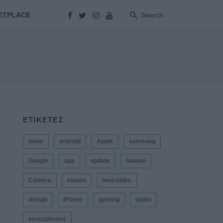
ETPLACE
Search
ΕΤΙΚΕΤΕΣ
news
android
Apple
samsung
Google
app
update
huawei
Camera
xiaomi
wearables
design
iPhone
gaming
tablet
smartphones