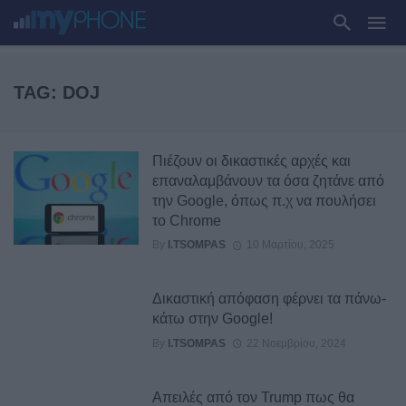
TAG: DOJ
Πιέζουν οι δικαστικές αρχές και
επαναλαμβάνουν τα όσα ζητάνε από
την Google, όπως π.χ να πουλήσει
το Chrome
By
I.TSOMPAS
10 Μαρτίου, 2025
Δικαστική απόφαση φέρνει τα πάνω-
κάτω στην Google!
By
I.TSOMPAS
22 Νοεμβρίου, 2024
Απειλές από τον Trump πως θα