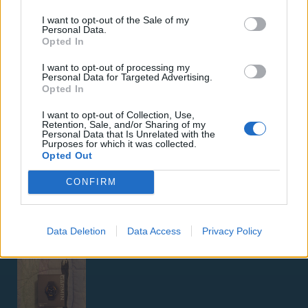
I want to opt-out of the Sale of my
Personal Data.
Opted In
I want to opt-out of processing my
Personal Data for Targeted Advertising.
ΑΓΓΕΛΊΕΣ
Opted In
I want to opt-out of Collection, Use,
Samsung Galaxy S25 Ultra 5G (12GB/512GB) Titanium Black
Retention, Sale, and/or Sharing of my
Personal Data that Is Unrelated with the
– Σαν Καινούργιο + Spigen θήκη/τζάμι
Purposes for which it was collected.
Opted Out
CONFIRM
Data Deletion
Data Access
Privacy Policy
GARMIN VENU 3