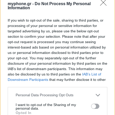
myphone.gr -
Do Not Process My Personal
Information
If you wish to opt-out of the sale, sharing to third parties, or
processing of your personal or sensitive information for
targeted advertising by us, please use the below opt-out
section to confirm your selection. Please note that after your
opt-out request is processed you may continue seeing
interest-based ads based on personal information utilized by
us or personal information disclosed to third parties prior to
your opt-out. You may separately opt-out of the further
disclosure of your personal information by third parties on the
IAB’s list of downstream participants. This information may
also be disclosed by us to third parties on the
IAB’s List of
Downstream Participants
that may further disclose it to other
third parties.
Personal Data Processing Opt Outs
I want to opt-out of the Sharing of my
personal data.
Opted In