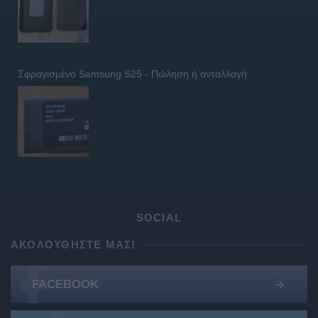
Σφραγισμένο Samsung S25 - Πώληση ή ανταλλαγή
SOCIAL
ΑΚΟΛΟΥΘΉΣΤΕ ΜΑΣ!
FACEBOOK