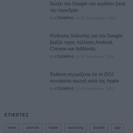
διώξει την Google εάν κερδίσει ξανά
την προεδρία
By
I.TSOMPAS
29 Σεπτεμβρίου, 2024
Κίνδυνος διάλυσης για την Google,
βγάζει προς πώληση Android,
Chrome και AdWords;
By
I.TSOMPAS
16 Αυγούστου, 2024
Έκθεση ισχυρίζεται ότι το DOJ
συντάσσει αγωγή κατά της Apple
By
I.TSOMPAS
29 Αυγούστου, 2022
ΕΤΙΚΕΤΕΣ
news
android
Apple
samsung
Google
app