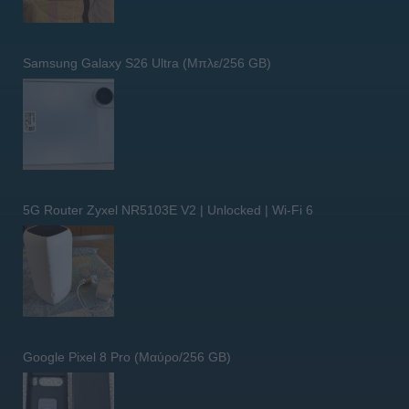
Samsung Galaxy S26 Ultra (Μπλε/256 GB)
5G Router Zyxel NR5103E V2 | Unlocked | Wi-Fi 6
Google Pixel 8 Pro (Μαύρο/256 GB)