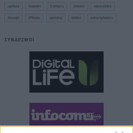
update
huawei
Camera
xiaomi
wearables
design
iPhone
gaming
tablet
smartphones
ΣΎΝΔΕΣΜΟΙ