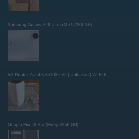
Samsung Galaxy S26 Ultra (Μπλε/256 GB)
5G Router Zyxel NR5103E V2 | Unlocked | Wi-Fi 6
Google Pixel 8 Pro (Μαύρο/256 GB)