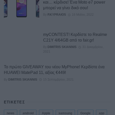
και… κέρδισε! Ένα Moto e7 power
μπορεί να γίνει δικό σου!
By
P.KYPRAIOS
16 Μαΐου, 2022
myCONTEST! Κερδίστε το Realme
C21Y 4/64GB από το fair.gr!
By
DIMITRIS SKIANNIS
31 Δεκεμβρίου,
2021
Το πρώτο GIVEAWAY του νέου MyPhone! Κερδίστε ένα
HUAWEI MatePad 11, αξίας €449!
By
DIMITRIS SKIANNIS
15 Σεπτεμβρίου, 2021
ΕΤΙΚΕΤΕΣ
news
android
Apple
samsung
Google
app