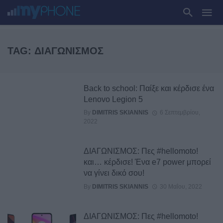
TAG: ΔΙΑΓΩΝΙΣΜΌΣ
Back to school: Παίξε και κέρδισε ένα
Lenovo Legion 5
By
DIMITRIS SKIANNIS
6 Σεπτεμβρίου,
2022
ΔΙΑΓΩΝΙΣΜΟΣ: Πες #hellomoto!
και… κέρδισε! Ένα e7 power μπορεί
να γίνει δικό σου!
By
DIMITRIS SKIANNIS
30 Μαΐου, 2022
ΔΙΑΓΩΝΙΣΜΟΣ: Πες #hellomoto!