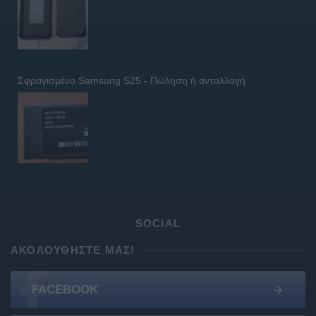
Σφραγισμένο Samsung S25 - Πώληση ή ανταλλαγή
SOCIAL
ΑΚΟΛΟΥΘΉΣΤΕ ΜΑΣ!
FACEBOOK