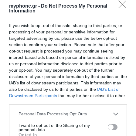
myphone.gr -
Do Not Process My Personal
Information
If you wish to opt-out of the sale, sharing to third parties, or
processing of your personal or sensitive information for
targeted advertising by us, please use the below opt-out
section to confirm your selection. Please note that after your
opt-out request is processed you may continue seeing
interest-based ads based on personal information utilized by
us or personal information disclosed to third parties prior to
your opt-out. You may separately opt-out of the further
disclosure of your personal information by third parties on the
IAB’s list of downstream participants. This information may
also be disclosed by us to third parties on the
IAB’s List of
Downstream Participants
that may further disclose it to other
third parties.
Personal Data Processing Opt Outs
I want to opt-out of the Sharing of my
personal data.
Opted In