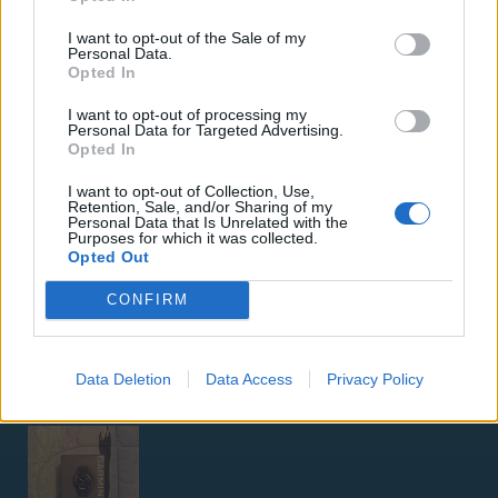
I want to opt-out of the Sale of my
Personal Data.
Opted In
I want to opt-out of processing my
Personal Data for Targeted Advertising.
Opted In
ΑΓΓΕΛΊΕΣ
I want to opt-out of Collection, Use,
Samsung Galaxy S25 Ultra 5G (12GB/512GB) Titanium Black
Retention, Sale, and/or Sharing of my
Personal Data that Is Unrelated with the
– Σαν Καινούργιο + Spigen θήκη/τζάμι
Purposes for which it was collected.
Opted Out
CONFIRM
Data Deletion
Data Access
Privacy Policy
GARMIN VENU 3