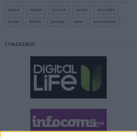
update
huawei
Camera
xiaomi
wearables
design
iPhone
gaming
tablet
smartphones
ΣΎΝΔΕΣΜΟΙ