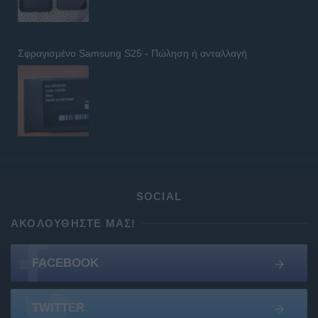
Σφραγισμένο Samsung S25 - Πώληση ή ανταλλαγή
SOCIAL
ΑΚΟΛΟΥΘΉΣΤΕ ΜΑΣ!
FACEBOOK
TWITTER