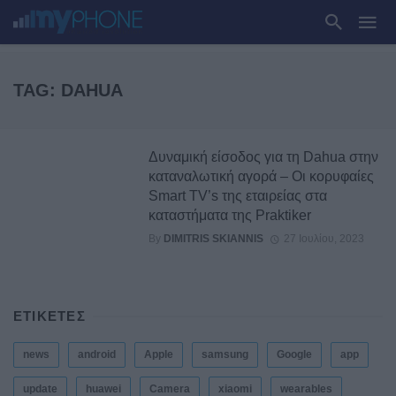
TAG: DAHUA
Δυναμική είσοδος για τη Dahua στην
καταναλωτική αγορά – Οι κορυφαίες
Smart TV’s της εταιρείας στα
καταστήματα της Praktiker
By
DIMITRIS SKIANNIS
27 Ιουλίου, 2023
ΕΤΙΚΕΤΕΣ
news
android
Apple
samsung
Google
app
update
huawei
Camera
xiaomi
wearables