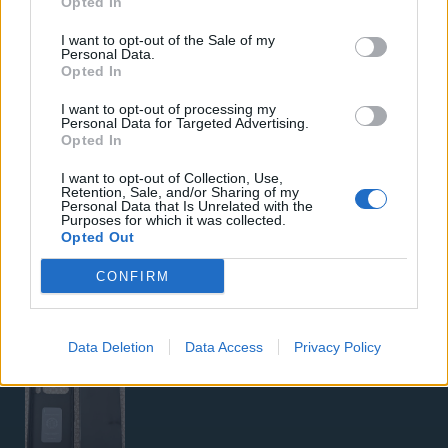
Opted In
Samsung Galaxy S26 Ultra (Μπλε/256 GB)
I want to opt-out of the Sale of my
Personal Data.
Opted In
I want to opt-out of processing my
Personal Data for Targeted Advertising.
Opted In
I want to opt-out of Collection, Use,
Retention, Sale, and/or Sharing of my
5G Router Zyxel NR5103E V2 | Unlocked | Wi-Fi 6
Personal Data that Is Unrelated with the
Purposes for which it was collected.
Opted Out
CONFIRM
Data Deletion
Data Access
Privacy Policy
Google Pixel 8 Pro (Μαύρο/256 GB)