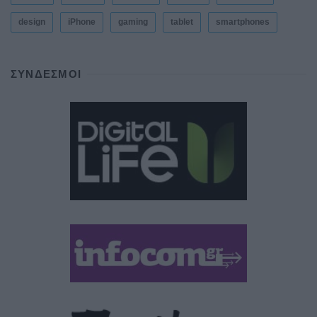
design
iPhone
gaming
tablet
smartphones
ΣΎΝΔΕΣΜΟΙ