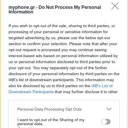
myphone.gr -
Do Not Process My Personal
Information
If you wish to opt-out of the sale, sharing to third parties, or
ΑΓΓΕΛΊΕΣ
processing of your personal or sensitive information for
targeted advertising by us, please use the below opt-out
Samsung Galaxy S25 Ultra 5G (12GB/512GB) Titanium Black
section to confirm your selection. Please note that after your
– Σαν Καινούργιο + Spigen θήκη/τζάμι
opt-out request is processed you may continue seeing
interest-based ads based on personal information utilized by
us or personal information disclosed to third parties prior to
your opt-out. You may separately opt-out of the further
disclosure of your personal information by third parties on the
IAB’s list of downstream participants. This information may
also be disclosed by us to third parties on the
IAB’s List of
Downstream Participants
that may further disclose it to other
GARMIN VENU 3
third parties.
Personal Data Processing Opt Outs
I want to opt-out of the Sharing of my
personal data.