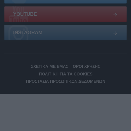
YOUTUBE
INSTAGRAM
ΣΧΕΤΙΚΆ ΜΕ ΕΜΆΣ
ΌΡΟΙ ΧΡΉΣΗΣ
ΠΟΛΙΤΙΚΉ ΓΙΑ ΤΑ COOKIES
ΠΡΟΣΤΑΣΊΑ ΠΡΟΣΩΠΙΚΏΝ ΔΕΔΟΜΈΝΩΝ