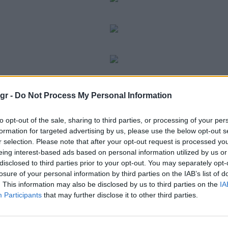
gr -
Do Not Process My Personal Information
to opt-out of the sale, sharing to third parties, or processing of your per
formation for targeted advertising by us, please use the below opt-out s
r selection. Please note that after your opt-out request is processed y
eing interest-based ads based on personal information utilized by us or
disclosed to third parties prior to your opt-out. You may separately opt-
losure of your personal information by third parties on the IAB’s list of
. This information may also be disclosed by us to third parties on the
IA
Participants
that may further disclose it to other third parties.