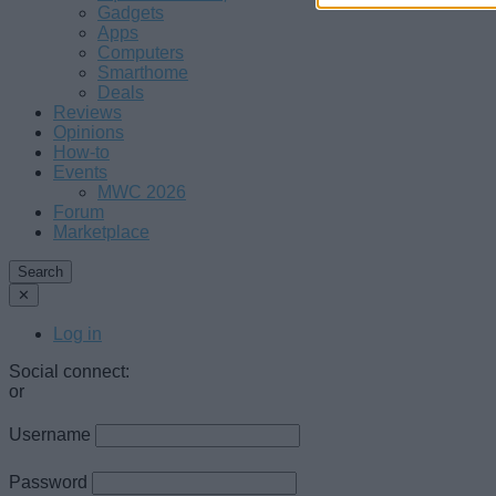
Gadgets
Apps
Computers
Smarthome
Deals
Reviews
Opinions
How-to
Events
MWC 2026
Forum
Marketplace
Search
✕
Log in
Social connect:
or
Username
Password