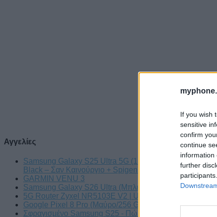
myphone.
If you wish 
sensitive in
confirm you
Αγγελίες
continue se
information 
Samsung Galaxy S25 Ultra 5G (12GB/512GB) Titanium
further disc
Black – Σαν Καινούργιο + Spigen θήκη/τζάμι
participants
GARMIN VENU 3
Downstream 
Samsung Galaxy S26 Ultra (Μπλε/256 GB)
5G Router Zyxel NR5103E V2 | Unlocked | Wi-Fi 6
Google Pixel 8 Pro (Μαύρο/256 GB)
Σφραγισμένο Samsung S25 - Πώληση ή ανταλλαγή