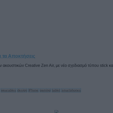
α τα Αποκτήσεις
κουστικών Creative Zen Air, με νέο σχεδιασμό τύπου stick και
wearables
design
iPhone
gaming
tablet
smartphones