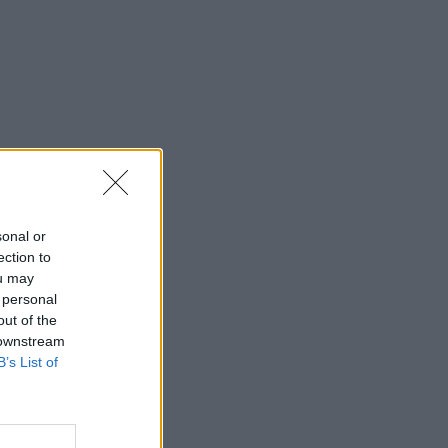
sonal or
ection to
ou may
 personal
out of the
 downstream
B’s List of