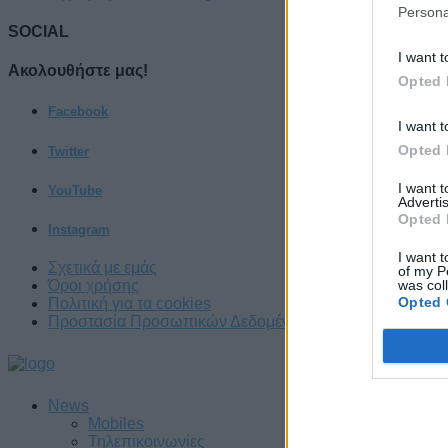
Persona
SOCIAL
I want t
Ακολουθήστε μας!
Opted 
Facebook
I want t
Opted 
Twitter
I want 
YouTube
Advertis
Opted 
Instagram
I want t
Σχετικά με εμάς
of my P
was col
Όροι χρήσης
Opted 
Πολιτική για τα cookies
Προστασία Προσωπικών Δεδομένων
News
Mobiles
Τηλεπικοινωνίες