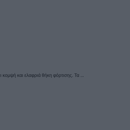
 κομψή και ελαφριά θήκη φόρτισης. Τα ...