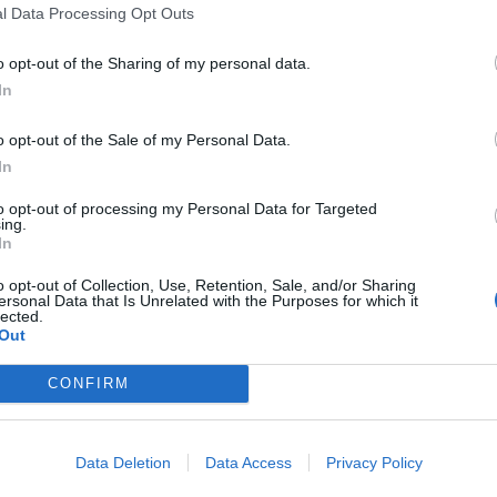
l Data Processing Opt Outs
o opt-out of the Sharing of my personal data.
In
o opt-out of the Sale of my Personal Data.
In
to opt-out of processing my Personal Data for Targeted
ing.
In
o opt-out of Collection, Use, Retention, Sale, and/or Sharing
ersonal Data that Is Unrelated with the Purposes for which it
lected.
Out
CONFIRM
Data Deletion
Data Access
Privacy Policy