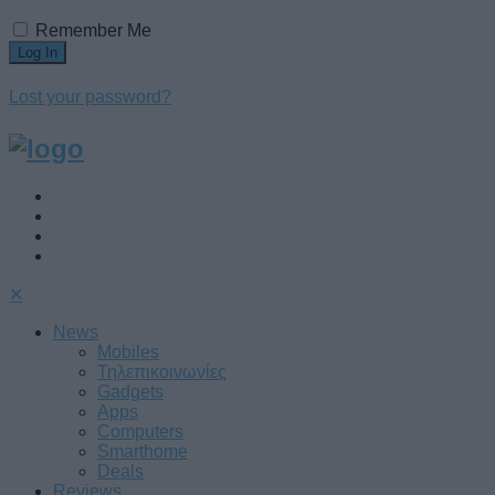
Remember Me
Lost your password?
✕
News
Mobiles
Τηλεπικοινωνίες
Gadgets
Apps
Computers
Smarthome
Deals
Reviews