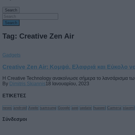
Search
Search
Tag: Creative Zen Air
Gadgets
Creative Zen Air: Κομψά, Ελαφριά και Εύκολο ν
Η Creative Technology ανακοίνωσε σήμερα το λανσάρισμα των α
By
Dimitris Skiannis
18 Ιανουαρίου, 2023
ΕΤΙΚΕΤΕΣ
news
android
Apple
samsung
Google
app
update
huawei
Camera
xiaomi
Σύνδεσμοι