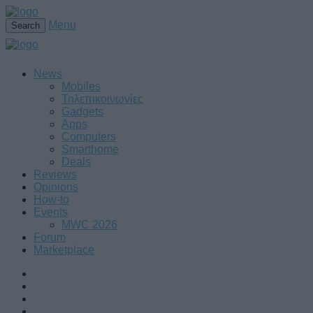
Menu
Search
News
Mobiles
Τηλεπικοινωνίες
Gadgets
Apps
Computers
Smarthome
Deals
Reviews
Opinions
How-to
Events
MWC 2026
Forum
Marketplace