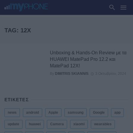
TAG: 12X
Unboxing & Hands-On Review με τα
HUAWEI MatePad Pro 12.2 και
MatePad 12X!
By
DIMITRIS SKIANNIS
3 Οκτωβρίου, 2024
ΕΤΙΚΕΤΕΣ
news
android
Apple
samsung
Google
app
update
huawei
Camera
xiaomi
wearables