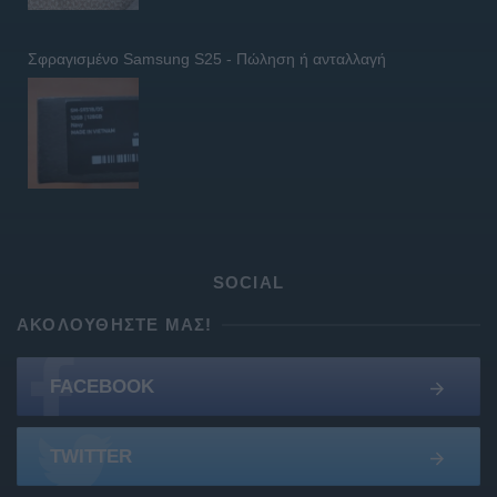
Σφραγισμένο Samsung S25 - Πώληση ή ανταλλαγή
SOCIAL
ΑΚΟΛΟΥΘΉΣΤΕ ΜΑΣ!
FACEBOOK
TWITTER