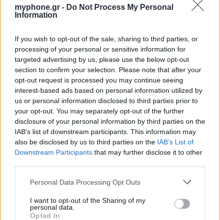
myphone.gr -
Do Not Process My Personal
Information
ΑΓΓΕΛΊΕΣ
If you wish to opt-out of the sale, sharing to third parties, or
processing of your personal or sensitive information for
targeted advertising by us, please use the below opt-out
Samsung Galaxy S25 Ultra 5G (12GB/512GB) Titanium Black
section to confirm your selection. Please note that after your
– Σαν Καινούργιο + Spigen θήκη/τζάμι
opt-out request is processed you may continue seeing
interest-based ads based on personal information utilized by
us or personal information disclosed to third parties prior to
your opt-out. You may separately opt-out of the further
disclosure of your personal information by third parties on the
IAB’s list of downstream participants. This information may
also be disclosed by us to third parties on the
IAB’s List of
GARMIN VENU 3
Downstream Participants
that may further disclose it to other
third parties.
Personal Data Processing Opt Outs
I want to opt-out of the Sharing of my
personal data.
Opted In