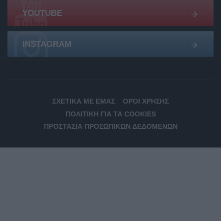
YOUTUBE
INSTAGRAM
ΣΧΕΤΙΚΆ ΜΕ ΕΜΆΣ
ΌΡΟΙ ΧΡΉΣΗΣ
ΠΟΛΙΤΙΚΉ ΓΙΑ ΤΑ COOKIES
ΠΡΟΣΤΑΣΊΑ ΠΡΟΣΩΠΙΚΏΝ ΔΕΔΟΜΈΝΩΝ