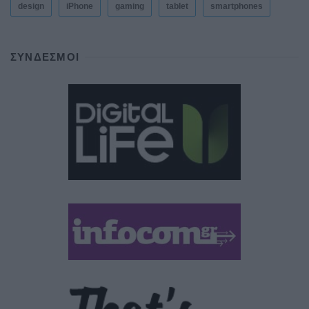
design
iPhone
gaming
tablet
smartphones
ΣΎΝΔΕΣΜΟΙ