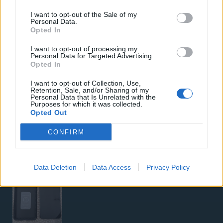
Samsung Galaxy S26 Ultra (Μπλε/256 GB)
I want to opt-out of the Sale of my
Personal Data.
Opted In
I want to opt-out of processing my
Personal Data for Targeted Advertising.
Opted In
I want to opt-out of Collection, Use,
5G Router Zyxel NR5103E V2 | Unlocked | Wi-Fi 6
Retention, Sale, and/or Sharing of my
Personal Data that Is Unrelated with the
Purposes for which it was collected.
Opted Out
CONFIRM
Data Deletion
Data Access
Privacy Policy
Google Pixel 8 Pro (Μαύρο/256 GB)