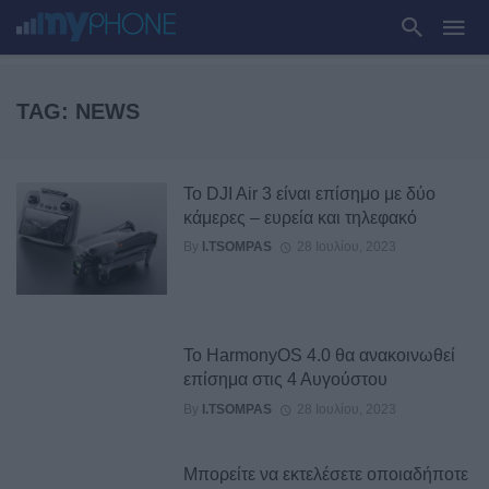
TAG: NEWS
Το DJI Air 3 είναι επίσημο με δύο
κάμερες – ευρεία και τηλεφακό
By
I.TSOMPAS
28 Ιουλίου, 2023
Το HarmonyOS 4.0 θα ανακοινωθεί
επίσημα στις 4 Αυγούστου
By
I.TSOMPAS
28 Ιουλίου, 2023
Μπορείτε να εκτελέσετε οποιαδήποτε