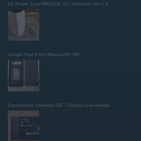
5G Router Zyxel NR5103E V2 | Unlocked | Wi-Fi 6
Google Pixel 8 Pro (Μαύρο/256 GB)
Σφραγισμένο Samsung S25 - Πώληση ή ανταλλαγή