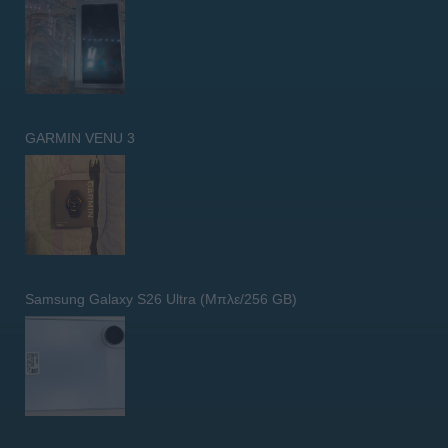
GARMIN VENU 3
Samsung Galaxy S26 Ultra (Μπλε/256 GB)