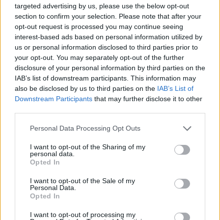
targeted advertising by us, please use the below opt-out
section to confirm your selection. Please note that after your
opt-out request is processed you may continue seeing
interest-based ads based on personal information utilized by
us or personal information disclosed to third parties prior to
your opt-out. You may separately opt-out of the further
disclosure of your personal information by third parties on the
IAB’s list of downstream participants. This information may
also be disclosed by us to third parties on the
IAB’s List of
Downstream Participants
that may further disclose it to other
third parties.
Personal Data Processing Opt Outs
I want to opt-out of the Sharing of my
personal data.
Opted In
I want to opt-out of the Sale of my
Personal Data.
Opted In
I want to opt-out of processing my